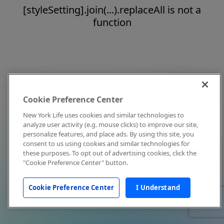
[styleSetting].join(...).replaceAll is not a
function
Cookie Preference Center
New York Life uses cookies and similar technologies to
analyze user activity (e.g. mouse clicks) to improve our site,
personalize features, and place ads. By using this site, you
consent to us using cookies and similar technologies for
these purposes. To opt out of advertising cookies, click the
"Cookie Preference Center" button.
Cookie Preference Center
I Understand